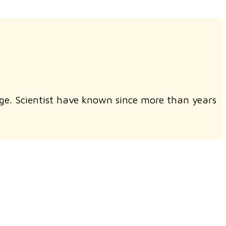
ge. Scientist have known since more than years