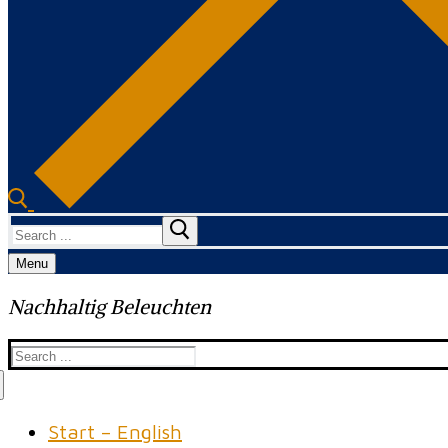
Search
for:
Menu
Nachhaltig Beleuchten
Search
for:
Start – English