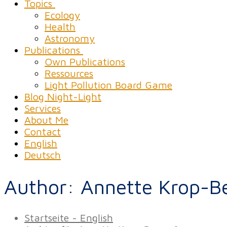
Topics
Ecology
Health
Astronomy
Publications
Own Publications
Ressources
Light Pollution Board Game
Blog Night-Light
Services
About Me
Contact
English
Deutsch
Author:
Annette Krop-B
Startseite - English