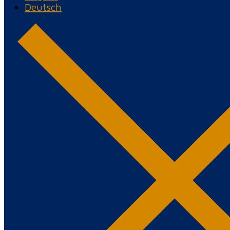
Deutsch