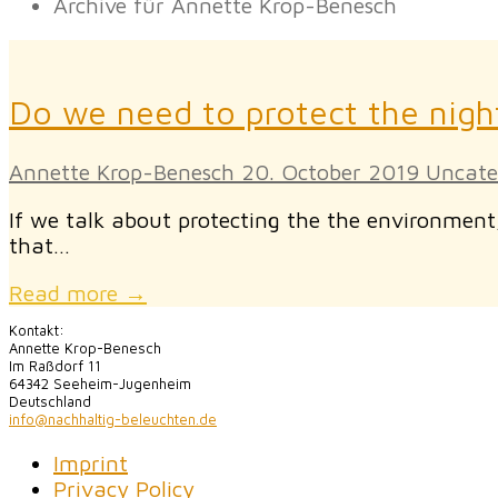
Archive für Annette Krop-Benesch
Do we need to protect the nigh
Annette Krop-Benesch
20. October 2019
Uncate
If we talk about protecting the the environmen
that…
Read more →
Kontakt:
Annette Krop-Benesch
Im Raßdorf 11
64342 Seeheim-Jugenheim
Deutschland
info@nachhaltig-beleuchten.de
Imprint
Privacy Policy