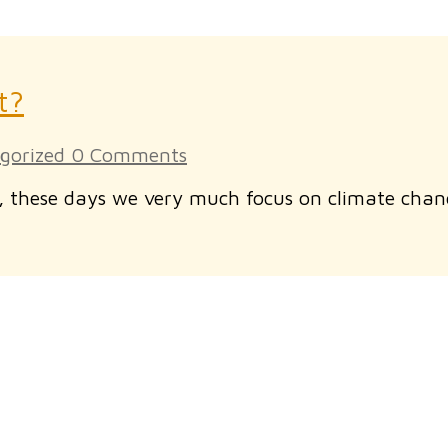
t?
gorized
0 Comments
t, these days we very much focus on climate chan