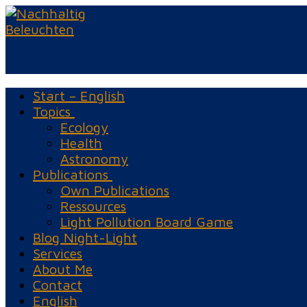
Skip
Menu
Close
to
content
Start – English
Topics
Ecology
Health
Astronomy
Publications
Own Publications
Ressources
Light Pollution Board Game
Blog Night-Light
Services
About Me
Contact
English