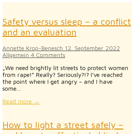
Safety versus sleep – a conflict
and an evaluation
Annette Krop-Benesch
12. September 2022
Allgemein
4 Comments
„We need brightly lit streets to protect women
from rape!” Really? Seriously?!? I’ve reached
the point where I get angry – and I have
some…
Read more →
How to light a street safely –