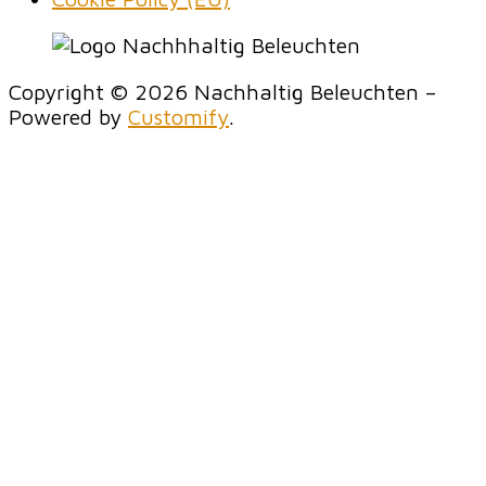
Copyright © 2026 Nachhaltig Beleuchten –
Powered by
Customify
.