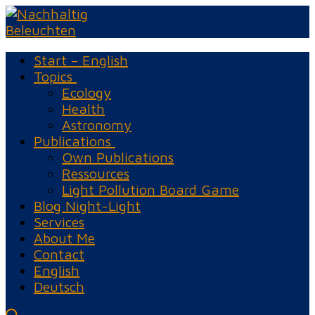
Skip
Menu
Close
to
content
Start – English
Topics
Ecology
Health
Astronomy
Publications
Own Publications
Ressources
Light Pollution Board Game
Blog Night-Light
Services
About Me
Contact
English
Deutsch