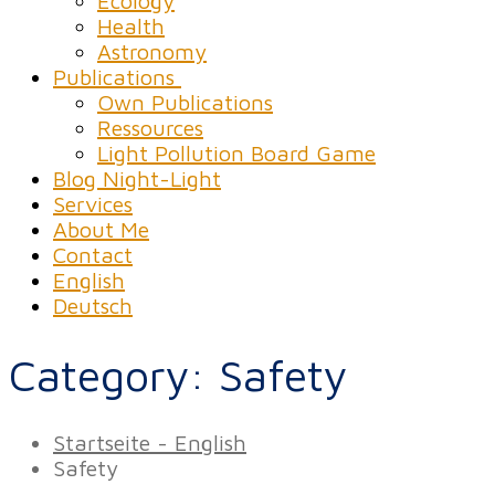
Ecology
Health
Astronomy
Publications
Own Publications
Ressources
Light Pollution Board Game
Blog Night-Light
Services
About Me
Contact
English
Deutsch
Category:
Safety
Startseite - English
Safety