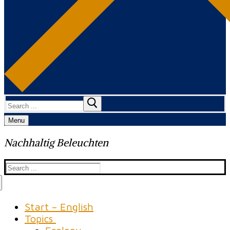
Search
for:
Menu
Nachhaltig Beleuchten
Search
for:
Start – English
Topics