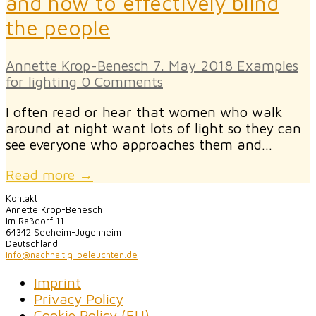
and how to effectively blind
the people
Annette Krop-Benesch
7. May 2018
Examples
for lighting
0 Comments
I often read or hear that women who walk
around at night want lots of light so they can
see everyone who approaches them and…
Read more →
Kontakt:
Annette Krop-Benesch
Im Raßdorf 11
64342 Seeheim-Jugenheim
Deutschland
info@nachhaltig-beleuchten.de
Imprint
Privacy Policy
Cookie Policy (EU)