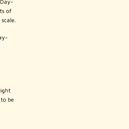
 Day-
ts of
 scale.
ay-
right
 to be