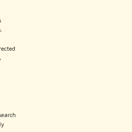
s
.
rected
A
earch
ly