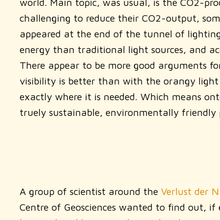
world. Main topic, was usual, is the CO2-prod
challenging to reduce their CO2-output, some
appeared at the end of the tunnel of lightin
energy than traditional light sources, and a
There appear to be more good arguments for L
visibility is better than with the orangy li
exactly where it is needed. Which means onto
truely sustainable, environmentally friendly 
A group of scientist around the
Verlust der 
Centre of Geosciences wanted to find out, if