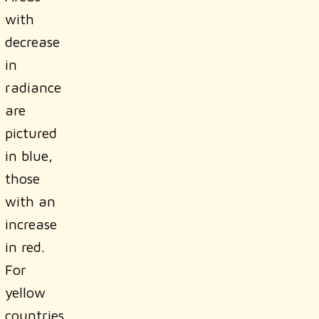
with
decrease
in
radiance
are
pictured
in blue,
those
with an
increase
in red.
For
yellow
countries,