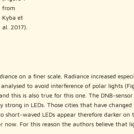
from
Kyba et
al. 2017).
ance on a finer scale. Radiance increased especial
analysed to avoid interference of polar lights (F
d this is also true for this one. The DNB-sensor i
trong in LEDs. Those cities that have changed th
short-waved LEDs appear therefore darker on the
 now. For this reason the authors believe that lig