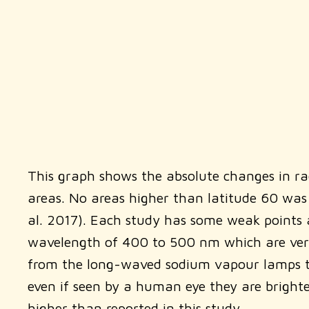
This graph shows the absolute changes in radi
areas. No areas higher than latitude 60 was 
al. 2017). Each study has some weak points an
wavelength of 400 to 500 nm which are very s
from the long-waved sodium vapour lamps to 
even if seen by a human eye they are brighter
higher than reported in this study.