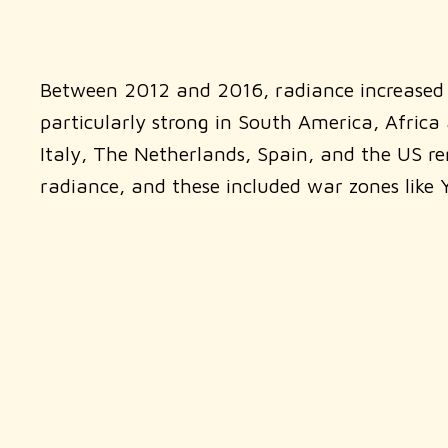
Between 2012 and 2016, radiance increased g
particularly strong in South America, Africa a
Italy, The Netherlands, Spain, and the US r
radiance, and these included war zones like