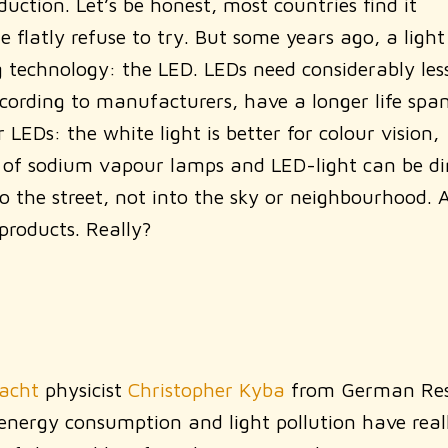
uction. Let’s be honest, most countries find it
 flatly refuse to try. But some years ago, a light
g technology: the LED. LEDs need considerably les
ccording to manufacturers, have a longer life span
EDs: the white light is better for colour vision,
ght of sodium vapour lamps and LED-light can be di
 the street, not into the sky or neighbourhood. 
products. Really?
Nacht
physicist
Christopher Kyba
from German Res
 energy consumption and light pollution have real