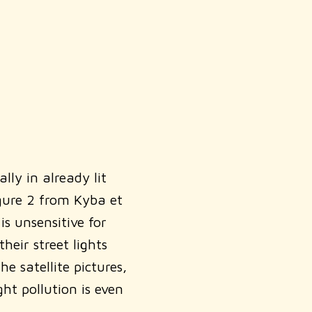
ly in already lit
igure 2 from Kyba et
s unsensitive for
eir street lights
 satellite pictures,
ht pollution is even