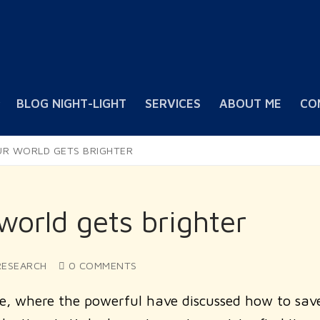
BLOG NIGHT-LIGHT
SERVICES
ABOUT ME
CO
UR WORLD GETS BRIGHTER
orld gets brighter
ESEARCH
0 COMMENTS
e, where the powerful have discussed how to sav