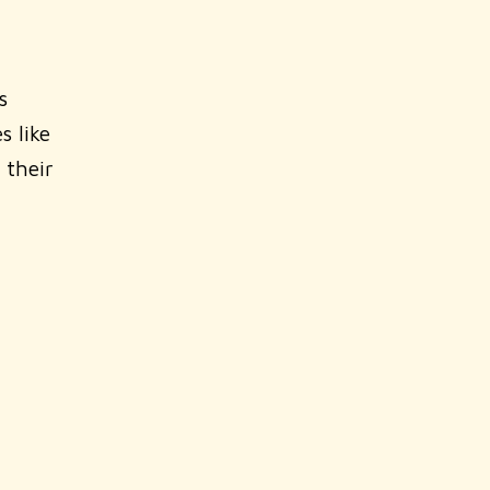
s
s like
 their