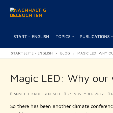
Skip
to
content
START – ENGLISH
TOPICS
PUBLICATIONS
STARTSEITE - ENGLISH
BLOG
MAGIC LED: WHY O
Magic LED: Why our w
ANNETTE KROP-BENESCH
24. NOVEMBER 2017
R
So there has been another climate conferenc