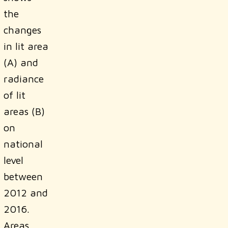
the
changes
in lit area
(A) and
radiance
of lit
areas (B)
on
national
level
between
2012 and
2016.
Areas