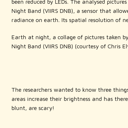
been reduced by LEDs. The analysed pictures
Night Band (VIIRS DNB), a sensor that allowe
radiance on earth. Its spatial resolution of
Earth at night, a collage of pictures taken 
Night Band (VIIRS DNB) (courtesy of Chris 
The researchers wanted to know three things:
areas increase their brightness and has there
blunt, are scary!