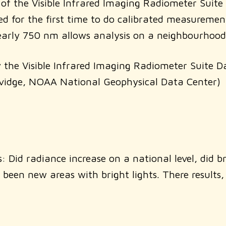
 of the Visible Infrared Imaging Radiometer Suite
d for the first time to do calibrated measuremen
 nearly 750 nm allows analysis on a neighbourhood
by the Visible Infrared Imaging Radiometer Suite D
Elvidge, NOAA National Geophysical Data Center)
 Did radiance increase on a national level, did b
 been new areas with bright lights. There results,