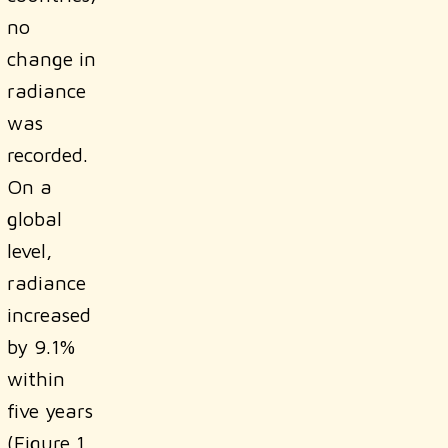
no
change in
radiance
was
recorded.
On a
global
level,
radiance
increased
by 9.1%
within
five years
(Figure 1