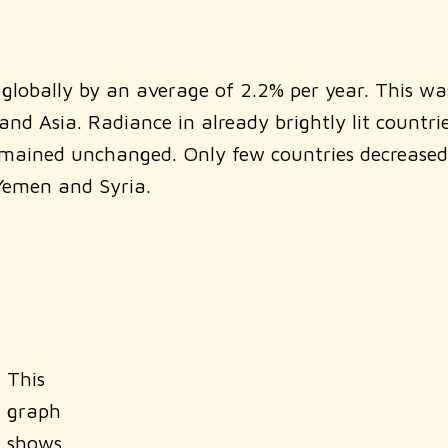
lobally by an average of 2.2% per year. This wa
nd Asia. Radiance in already brightly lit countrie
emained unchanged. Only few countries decreased
 Yemen and Syria.
This
graph
shows