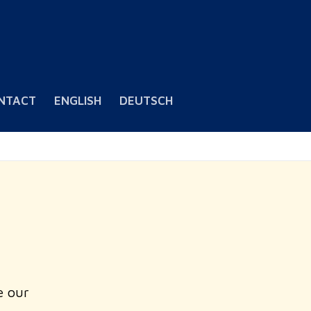
NTACT
ENGLISH
DEUTSCH
e our