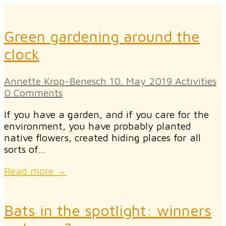
Green gardening around the
clock
Annette Krop-Benesch
10. May 2019
Activities
0 Comments
If you have a garden, and if you care for the
environment, you have probably planted
native flowers, created hiding places for all
sorts of…
Read more →
Bats in the spotlight: winners