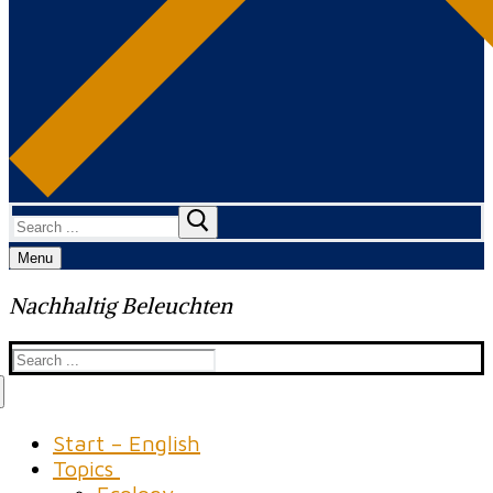
Search
for:
Menu
Nachhaltig Beleuchten
Search
for:
Start – English
Topics