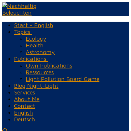
Skip
Menu
Close
to
content
Start – English
Topics
Ecology
Health
Astronomy
Publications
Own Publications
Ressources
Light Pollution Board Game
Blog Night-Light
Services
About Me
Contact
English
Deutsch