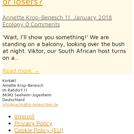
or losers?
Annette Krop-Benesch
11. January 2018
Ecology
0 Comments
‘Wait, I’ll show you something!’ We are
standing on a balcony, looking over the bush
at night. Viktor, our South African host turns
on a…
Read more →
Kontakt:
Annette Krop-Benesch
Im Raßdorf 11
64342 Seeheim-Jugenheim
Deutschland
info@nachhaltig-beleuchten.de
Imprint
Privacy Policy
Cookie Policy (EU)