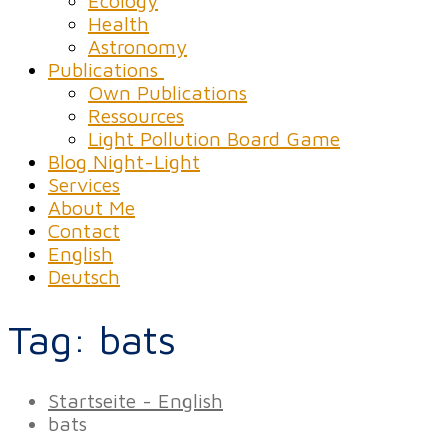
Ecology
Health
Astronomy
Publications
Own Publications
Ressources
Light Pollution Board Game
Blog Night-Light
Services
About Me
Contact
English
Deutsch
Tag:
bats
Startseite - English
bats