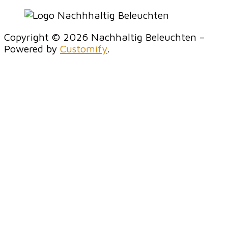
Copyright © 2026 Nachhaltig Beleuchten –
Powered by
Customify
.