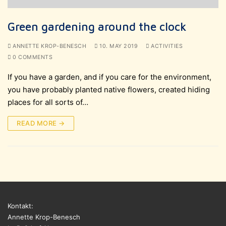
Green gardening around the clock
ANNETTE KROP-BENESCH
10. MAY 2019
ACTIVITIES
0 COMMENTS
If you have a garden, and if you care for the environment,
you have probably planted native flowers, created hiding
places for all sorts of…
READ MORE →
Kontakt:
Annette Krop-Benesch