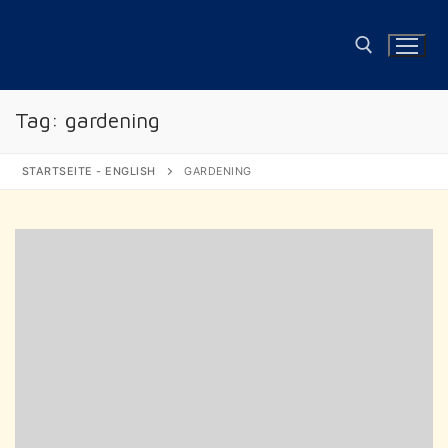
Skip
to
content
Tag:
gardening
Search for:
STARTSEITE - ENGLISH
GARDENING