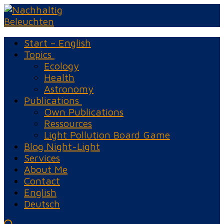
Skip
Menu
Close
to
content
Start – English
Topics
Ecology
Health
Astronomy
Publications
Own Publications
Ressources
Light Pollution Board Game
Blog Night-Light
Services
About Me
Contact
English
Deutsch