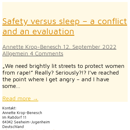
Safety versus sleep – a conflict
and an evaluation
Annette Krop-Benesch
12. September 2022
Allgemein
4 Comments
„We need brightly lit streets to protect women
from rape!” Really? Seriously?!? I’ve reached
the point where I get angry – and I have
some…
Read more →
Kontakt:
Annette Krop-Benesch
Im Raßdorf 11
64342 Seeheim-Jugenheim
Deutschland