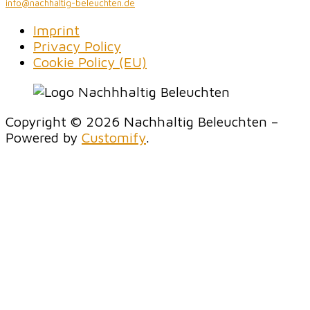
info@nachhaltig-beleuchten.de
Imprint
Privacy Policy
Cookie Policy (EU)
Copyright © 2026 Nachhaltig Beleuchten –
Powered by
Customify
.