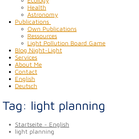
Ecology
Health
Astronomy
Publications
Own Publications
Ressources
Light Pollution Board Game
Blog Night-Light
Services
About Me
Contact
English
Deutsch
Tag:
light planning
Startseite - English
light planning