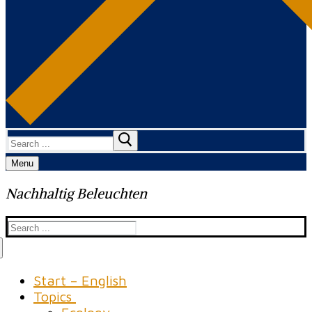
Search
for:
Menu
Nachhaltig Beleuchten
Search
for:
Start – English
Topics